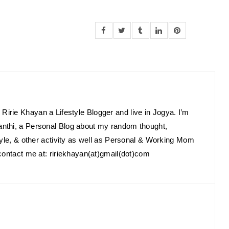
Ririe Khayan a Lifestyle Blogger and live in Jogya. I’m
anthi, a Personal Blog about my random thought,
estyle, & other activity as well as Personal & Working Mom
o contact me at: ririekhayan(at)gmail(dot)com