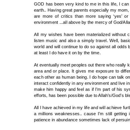
GOD has been very kind to me in this life, I can
earth.. Having great parents especially my mom, 
are more of critics than more saying ‘yes’ or 
environment ...all above by the mercy of God/Alla
All my wishes have been materialized without cr
listen music and also a simply travel. Well, basic
world and will continue to do so against all odds b
at least I do have it on by the time.
At eventually meet peoples out there who really k
area and or place. It gives me exposure to diffe
each other as human being. I do hope can talk on
interact confidently in any environment and live in
make him happy and feel as if I’m part of his syst
efforts, has been possible due to Allah’s/God’s bl
All I have achieved in my life and will achieve fur
a millions weaknesses.. cause I’m still getting
patience in abundance sometimes lack of persuing