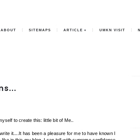
ABOUT
SITEMAPS
ARTICLE
UMKN VISIT
s...
elf to create this: little bit of Me..
n write it....It has been a pleasure for me to have known I
e like in this my blog. I can tell with supreme confidence