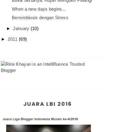
Bukik bertanya: Hujan Mengukir Pelangi
When a new days begins...
Bersimbiosis dengan Stress
►
January
(10)
►
2011
(69)
JUARA LBI 2016