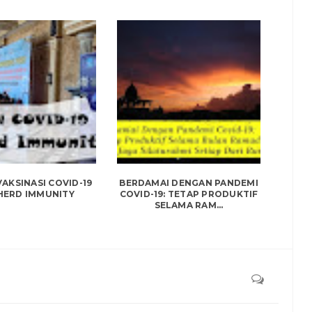
AKSINASI COVID-19
BERDAMAI DENGAN PANDEMI
HERD IMMUNITY
COVID-19: TETAP PRODUKTIF
SELAMA RAM...