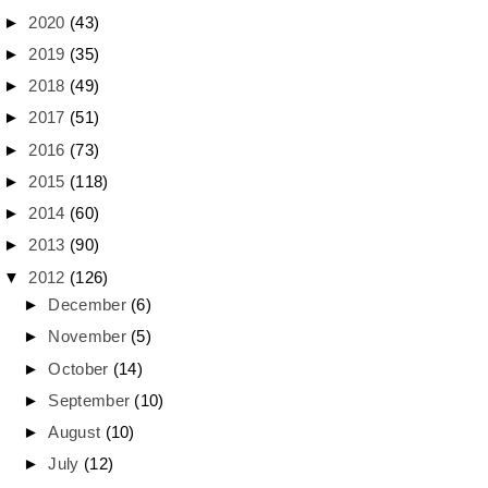
►
2020
(43)
►
2019
(35)
►
2018
(49)
►
2017
(51)
►
2016
(73)
►
2015
(118)
►
2014
(60)
►
2013
(90)
▼
2012
(126)
►
December
(6)
►
November
(5)
►
October
(14)
►
September
(10)
►
August
(10)
►
July
(12)