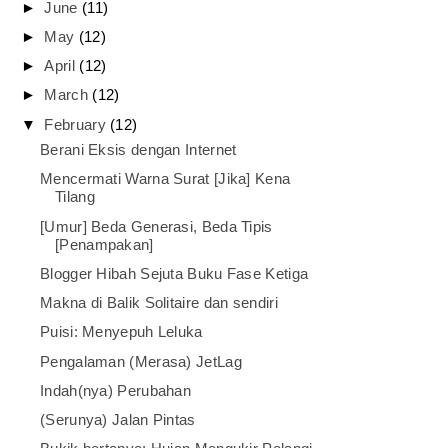
►
June
(11)
►
May
(12)
►
April
(12)
►
March
(12)
▼
February
(12)
Berani Eksis dengan Internet
Mencermati Warna Surat [Jika] Kena
Tilang
[Umur] Beda Generasi, Beda Tipis
[Penampakan]
Blogger Hibah Sejuta Buku Fase Ketiga
Makna di Balik Solitaire dan sendiri
Puisi: Menyepuh Leluka
Pengalaman (Merasa) JetLag
Indah(nya) Perubahan
(Serunya) Jalan Pintas