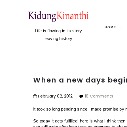
HOME
Life is flowing in its story
leaving history
When a new days begin
February
02
,
2012
18 Comments
It took so long pending since I made promise by mys
So today it gets fulfilled, here is what I think the
can still write after long time no progress to shar