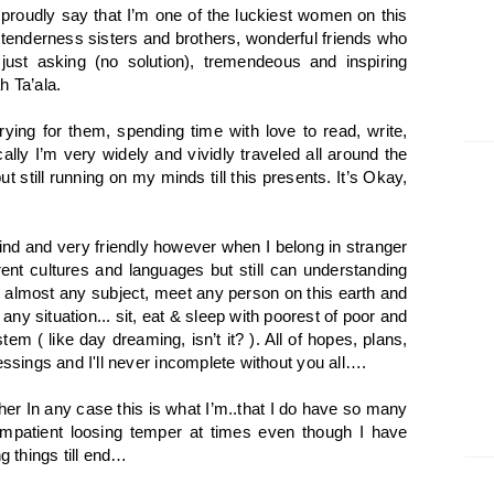
 proudly say that I’m one of the luckiest women on this
tenderness sisters and brothers, wonderful friends who
just asking (no solution), tremendeous and inspiring
h Ta’ala.
ying for them, spending time with love to read, write,
ally I’m very widely and vividly traveled all around the
ut still running on my minds till this presents. It’s Okay,
ind and very friendly however when I belong in stranger
rent cultures and languages but still can understanding
 almost any subject, meet any person on this earth and
 any situation... sit, eat & sleep with poorest of poor and
em ( like day dreaming, isn’t it? ). All of hopes, plans,
essings and I'll never incomplete without you all….
ther In any case this is what I’m..that I do have so many
 impatient loosing temper at times even though I have
 things till end…