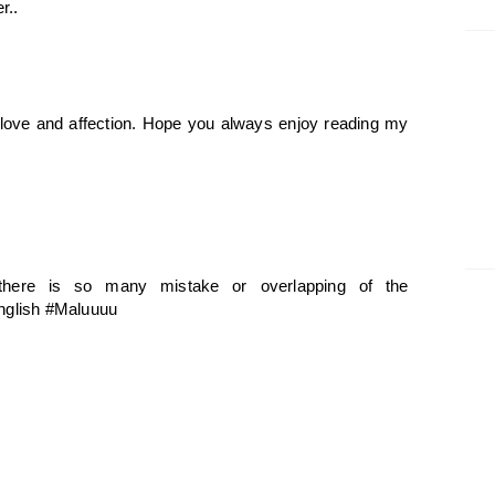
r..
f love and affection. Hope you always enjoy reading my
 there is so many mistake or overlapping of the
English #Maluuuu