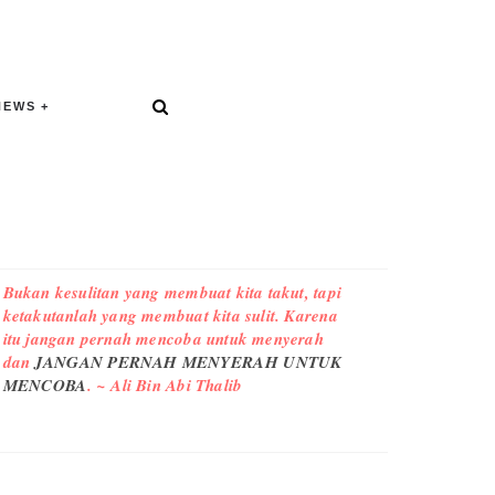
NEWS
Bukan kesulitan yang membuat kita takut, tapi
ketakutanlah yang membuat kita sulit. Karena
itu jangan pernah mencoba untuk menyerah
dan
JANGAN PERNAH MENYERAH UNTUK
MENCOBA
. ~ Ali Bin Abi Thalib