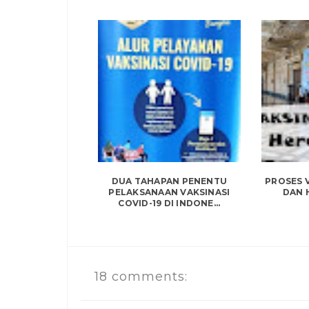
DUA TAHAPAN PENENTU
PROSES V
PELAKSANAAN VAKSINASI
DAN 
COVID-19 DI INDONE...
18 comments: