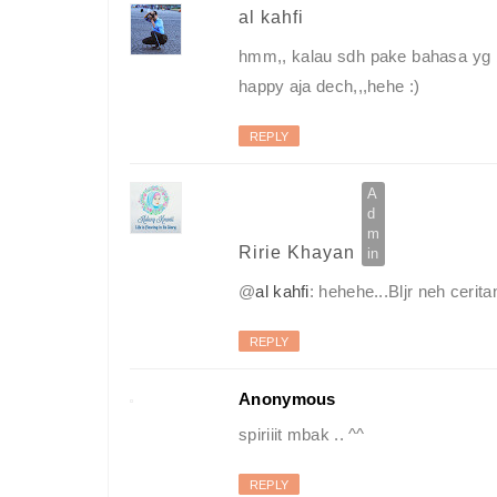
al kahfi
hmm,, kalau sdh pake bahasa yg b
happy aja dech,,,hehe :)
REPLY
Ririe Khayan
@
al kahfi
: hehehe...Bljr neh cerita
REPLY
Anonymous
spiriiit mbak .. ^^
REPLY