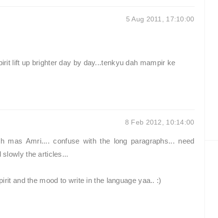
5 Aug 2011, 17:10:00
pirit lift up brighter day by day...tenkyu dah mampir ke
8 Feb 2012, 10:14:00
h mas Amri.... confuse with the long paragraphs... need
 slowly the articles...
spirit and the mood to write in the language yaa.. :)