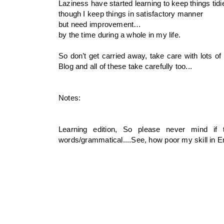
Laziness have started learning to keep things tidie
though I keep things in satisfactory manner
but need improvement…
by the time during a whole in my life.
So don’t get carried away, take care with lots o
Blog and all of these take carefully too...
Notes:
Learning edition, So please never mind if
words/grammatical....See, how poor my skill in 